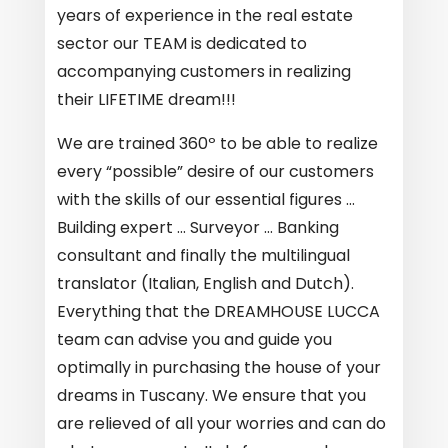
years of experience in the real estate
sector our TEAM is dedicated to
accompanying customers in realizing
their LIFETIME dream!!!
We are trained 360º to be able to realize
every “possible” desire of our customers
with the skills of our essential figures …
Building expert … Surveyor … Banking
consultant and finally the multilingual
translator (Italian, English and Dutch).
Everything that the
DREAMHOUSE LUCCA
team can advise you and guide you
optimally in purchasing the house of your
dreams in Tuscany. We ensure that you
are relieved of all your worries and can do