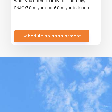
what you came to Italy for… namely,
ENJOY! See you soon! See you in Lucca.
Schedule an appointment