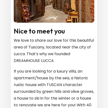
Nice to meet you
We love to share our love for this beautiful
area of ​​Tuscany, located near the city of
Lucca. That’s why we founded
DREAMHOUSE LUCCA.
If you are looking for a luxury villa, an
apartment/house by the sea, a historic
rustic house with TUSCAN character
surrounded by green hills and olive groves,
a house to ski in for the winter or a house
to renovate we are here for you! With 40