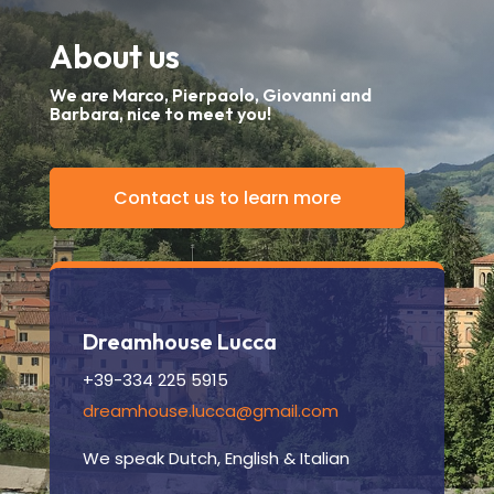
About us
We are Marco, Pierpaolo, Giovanni and
Barbara, nice to meet you!
Contact us to learn more
Dreamhouse Lucca
+39-334 225 5915
dreamhouse.lucca@gmail.com
We speak Dutch, English & Italian