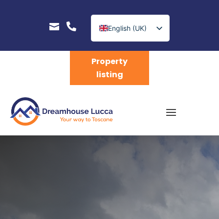


English (UK)
Nederlands
Property
listing