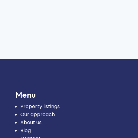
Menu
Property listings
Our approach
About us
Blog