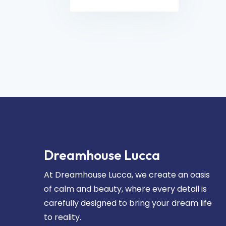
Dreamhouse Lucca
At Dreamhouse Lucca, we create an oasis
of calm and beauty, where every detail is
carefully designed to bring your dream life
to reality.