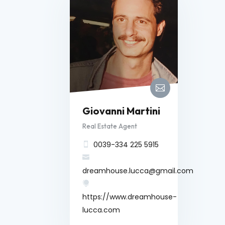

Giovanni Martini
Real Estate Agent
0039-334 225 5915


dreamhouse.lucca@gmail.com

https://www.dreamhouse-
lucca.com