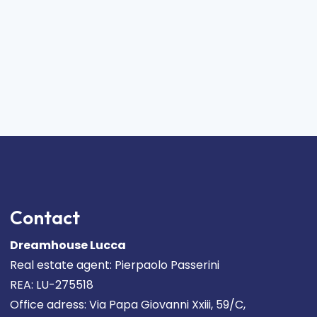
Contact
Dreamhouse Lucca
Real estate agent: Pierpaolo Passerini
REA: LU-275518
Office adress: Via Papa Giovanni Xxiii, 59/C,