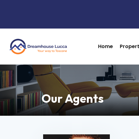
Home
Propert
Home
Propert
Our Agents