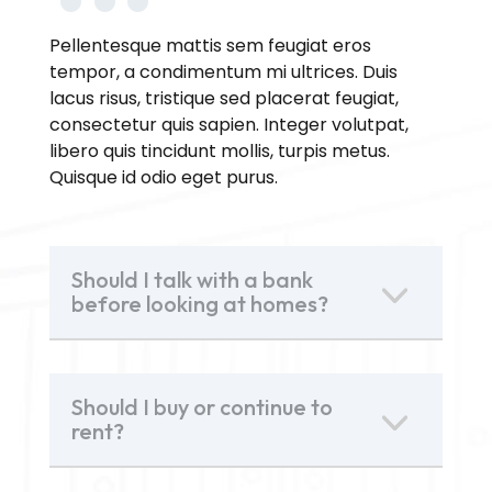
Pellentesque mattis sem feugiat eros
tempor, a condimentum mi ultrices. Duis
lacus risus, tristique sed placerat feugiat,
consectetur quis sapien. Integer volutpat,
libero quis tincidunt mollis, turpis metus.
Quisque id odio eget purus.
Should I talk with a bank
before looking at homes?
Should I buy or continue to
rent?