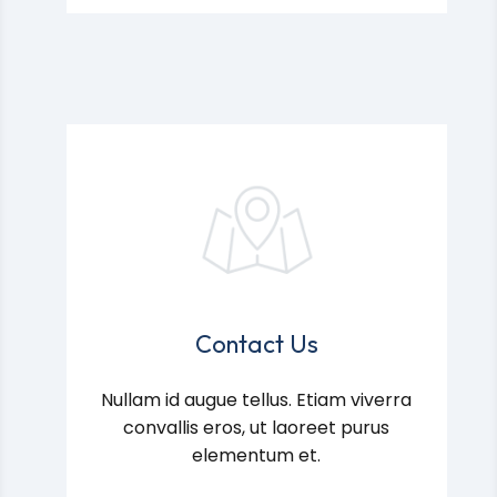
Contact Us
Nullam id augue tellus. Etiam viverra
convallis eros, ut laoreet purus
elementum et.