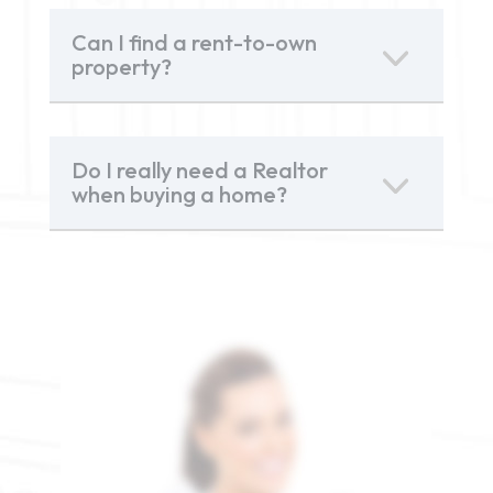
Can I find a rent-to-own
property?
Do I really need a Realtor
when buying a home?