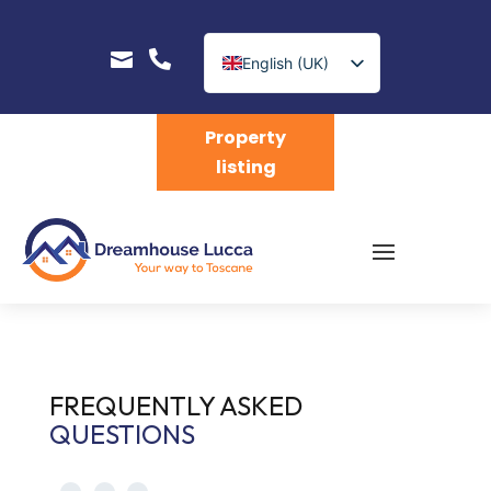


English (UK)
Nederlands
Property
listing
FREQUENTLY ASKED
QUESTIONS