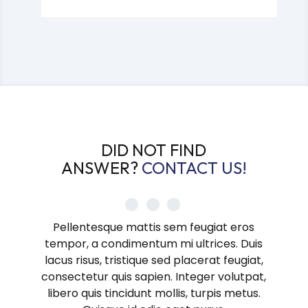
DID NOT FIND
ANSWER?
CONTACT US!
Pellentesque mattis sem feugiat eros
tempor, a condimentum mi ultrices. Duis
lacus risus, tristique sed placerat feugiat,
consectetur quis sapien. Integer volutpat,
libero quis tincidunt mollis, turpis metus.