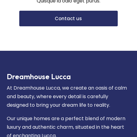
Quisque id odio eget purus.
Contact us
Dreamhouse Lucca
At Dreamhouse Lucca, we create an oasis of calm
and beauty, where every detail is carefully
designed to bring your dream life to reality.
Our unique homes are a perfect blend of modern
luxury and authentic charm, situated in the heart
of enchanting Lucca.