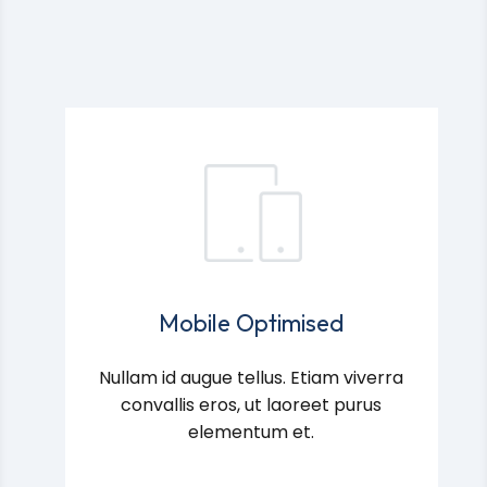
Mobile Optimised
Nullam id augue tellus. Etiam viverra
convallis eros, ut laoreet purus
elementum et.