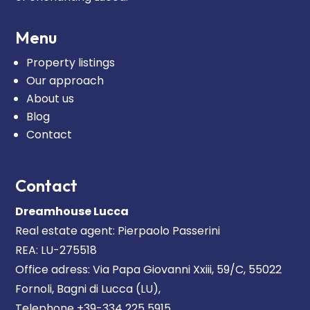
Menu
Property listings
Our approach
About us
Blog
Contact
Contact
Dreamhouse Lucca
Real estate agent: Pierpaolo Passerini
REA: LU-275518
Office adress: Via Papa Giovanni Xxiii, 59/C, 55022
Fornoli, Bagni di Lucca (LU),
Telephone +39-334 225 5915