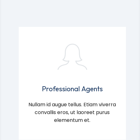
Professional Agents
Nullam id augue tellus. Etiam viverra
convallis eros, ut laoreet purus
elementum et.