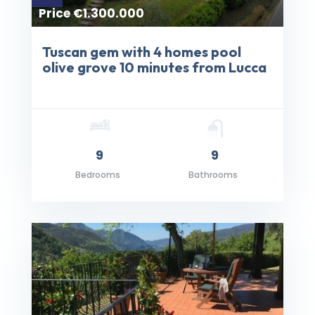
Price €1.300.000
Tuscan gem with 4 homes pool
olive grove 10 minutes from Lucca
9
9
Bedrooms
Bathrooms