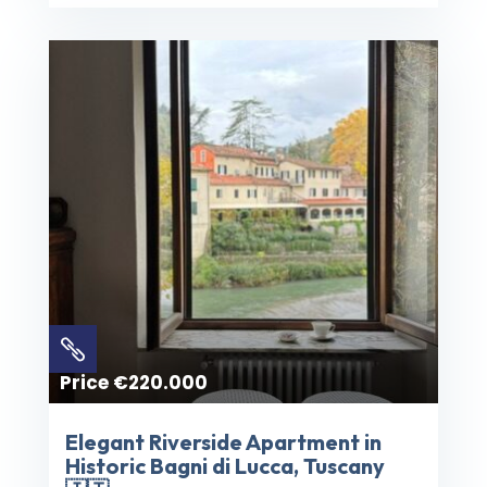

Price €220.000
Elegant Riverside Apartment in
Historic Bagni di Lucca, Tuscany