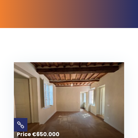

Price €650.000