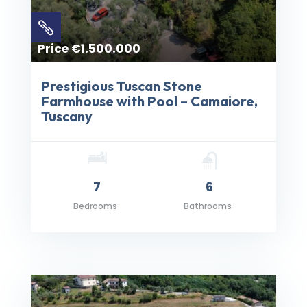

Price €1.500.000
Prestigious Tuscan Stone
Farmhouse with Pool – Camaiore,
Tuscany
7
6
Bedrooms
Bathrooms