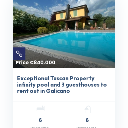

Price €840.000
Exceptional Tuscan Property
infinity pool and 3 guesthouses to
rent out in Galicano
6
6