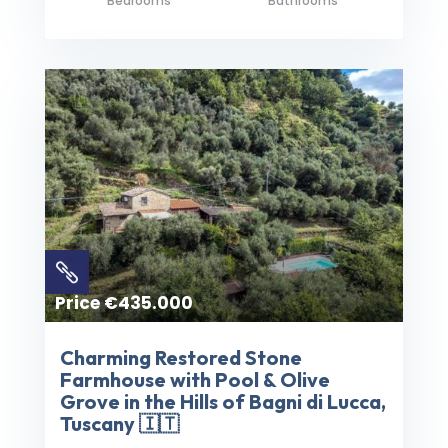
Bedrooms
Bathrooms

Price €435.000
Charming Restored Stone
Farmhouse with Pool & Olive
Grove in the Hills of Bagni di Lucca,
Tuscany 🇮🇹