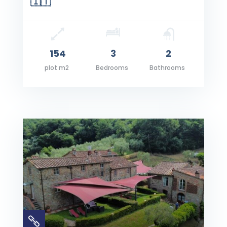
🇮🇹
154
3
2
plot m2
Bedrooms
Bathrooms
