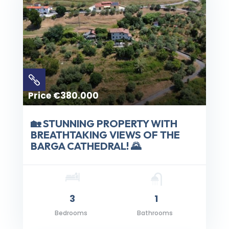

Price €380.000
🏡 STUNNING PROPERTY WITH
BREATHTAKING VIEWS OF THE
BARGA CATHEDRAL! 🌄
3
1
Bedrooms
Bathrooms