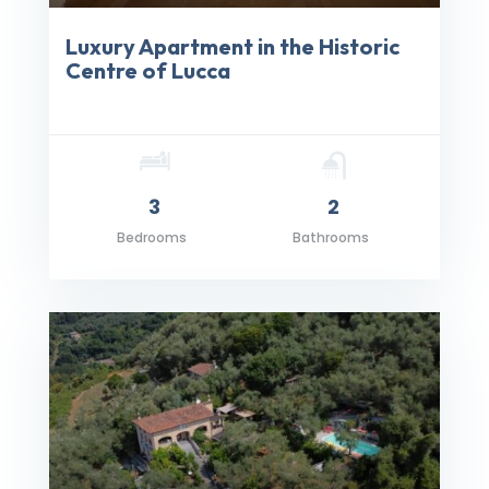
Luxury Apartment in the Historic
Centre of Lucca
3
2
Bedrooms
Bathrooms