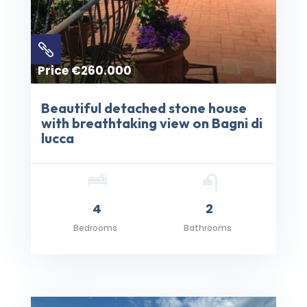

Price €260.000
Beautiful detached stone house
with breathtaking view on Bagni di
lucca
4
2
Bedrooms
Bathrooms