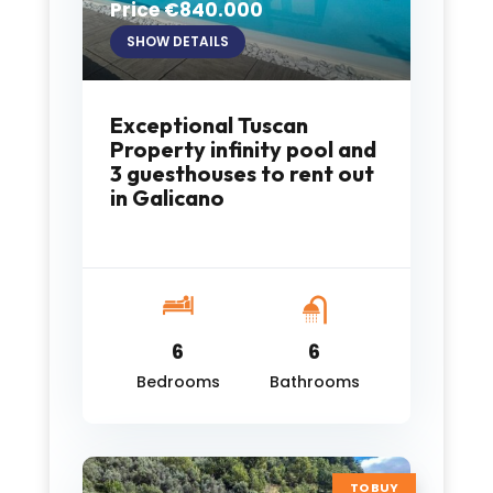
Price €840.000
SHOW DETAILS
Exceptional Tuscan
Property infinity pool and
3 guesthouses to rent out
in Galicano
6
6
Bedrooms
Bathrooms
TO BUY