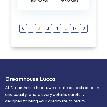
Bedrooms
Bathrooms
4
5
1
2
3
4
…
17
Dreamhouse Lucca
At Dreamhouse Lucca, we create an oasis of calm
and beauty, where every detail is carefully
designed to bring your dream life to reality.