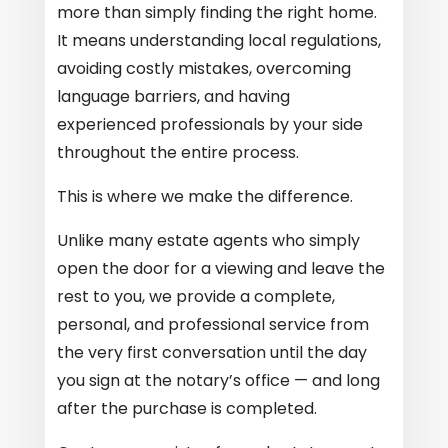
more than simply finding the right home.
It means understanding local regulations,
avoiding costly mistakes, overcoming
language barriers, and having
experienced professionals by your side
throughout the entire process.
This is where we make the difference.
Unlike many estate agents who simply
open the door for a viewing and leave the
rest to you, we provide a complete,
personal, and professional service from
the very first conversation until the day
you sign at the notary’s office — and long
after the purchase is completed.