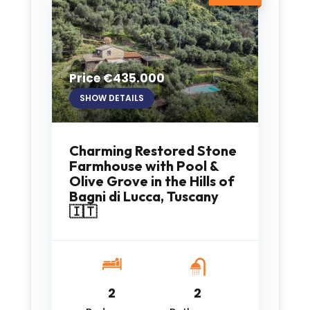
Price €435.000
SHOW DETAILS
Charming Restored Stone
Farmhouse with Pool &
Olive Grove in the Hills of
Bagni di Lucca, Tuscany
🇮🇹
2
2