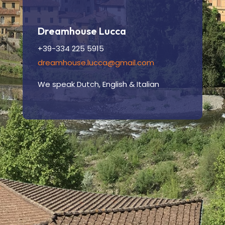
Dreamhouse Lucca
+39-334 225 5915
dreamhouse.lucca@gmail.com
We speak Dutch, English & Italian