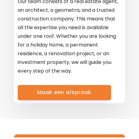
Our team consists of a real estate agent,
an architect, a geometra, and a trusted
construction company. This means that
all the expertise you need is available
under one roof. Whether you are looking
for a holiday home, a permanent
residence, a renovation project, or an
investment property, we will guide you
every step of the way.
Maak een afspraak