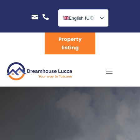


English (UK)
Nederlands
Property
listing