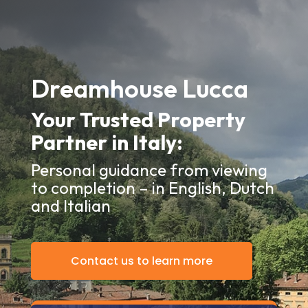
Dreamhouse Lucca
Your Trusted Property
Partner in Italy:
Personal guidance from viewing
to completion – in English, Dutch
and Italian
Contact us to learn more