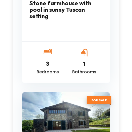
Stone farmhouse with
pool in sunny Tuscan
setting
3
1
Bedrooms
Bathrooms
FOR SALE