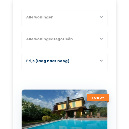
Alle woningen
Alle woningcategorieën
Prijs (laag naar hoog)
TO BUY