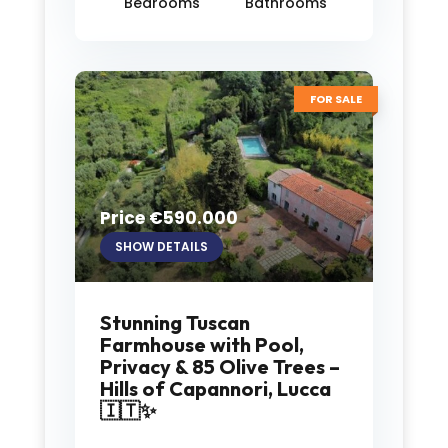
Bedrooms
Bathrooms
FOR SALE
Price €590.000
SHOW DETAILS
Stunning Tuscan
Farmhouse with Pool,
Privacy & 85 Olive Trees –
Hills of Capannori, Lucca
🇮🇹✨