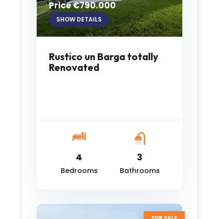
Price €790.000
SHOW DETAILS
Rustico un Barga totally
Renovated
4
3
Bedrooms
Bathrooms
FOR SALE