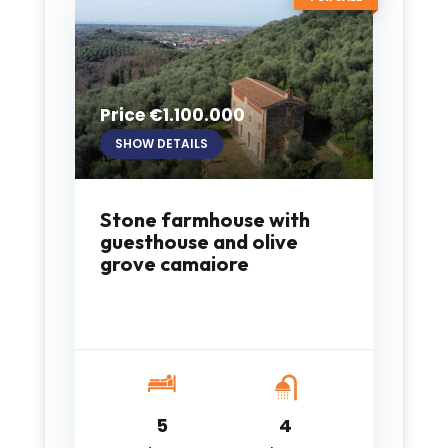
Price €1.100.000
SHOW DETAILS
Stone farmhouse with
guesthouse and olive
grove camaiore
5
4