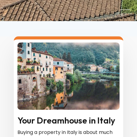
Your Dreamhouse in Italy
Buying a property in Italy is about much