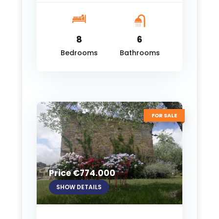
8
6
Bedrooms
Bathrooms
FOR SALE
Price €774.000
SHOW DETAILS