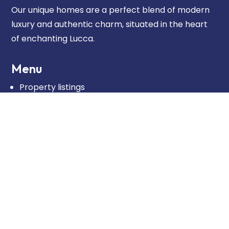
Our unique homes are a perfect blend of modern
luxury and authentic charm, situated in the heart
of enchanting Lucca.
Menu
Property listings
Our approach
About us
Blog
Contact
Contact
Dreamhouse Lucca
Real estate agent: Pierpaolo Passerini
REA: LU-275518