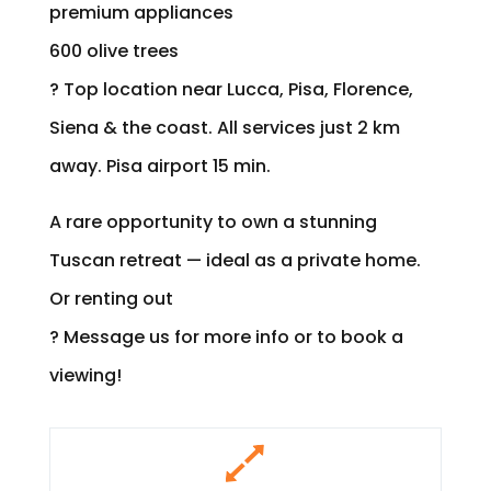
premium appliances
600 olive trees
? Top location near Lucca, Pisa, Florence,
Siena & the coast. All services just 2 km
away. Pisa airport 15 min.
A rare opportunity to own a stunning
Tuscan retreat — ideal as a private home.
Or renting out
? Message us for more info or to book a
viewing!