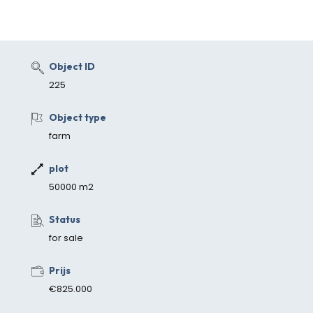
Object ID
225
Object type
farm
plot
50000 m2
Status
for sale
Prijs
€825.000