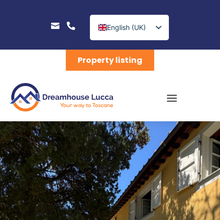


English (UK)
Nederlands
Property listing