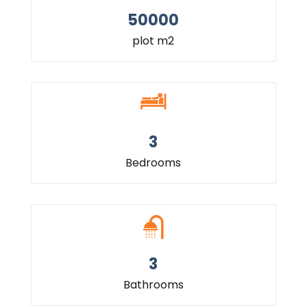
50000
plot m2
3
Bedrooms
3
Bathrooms