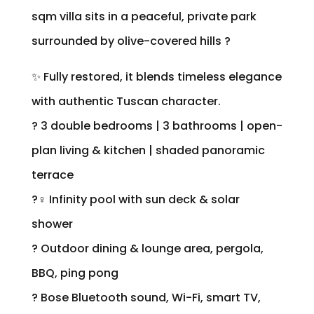
sqm villa sits in a peaceful, private park
surrounded by olive-covered hills ?
✨ Fully restored, it blends timeless elegance
with authentic Tuscan character.
? 3 double bedrooms | 3 bathrooms | open-
plan living & kitchen | shaded panoramic
terrace
?‍♀️ Infinity pool with sun deck & solar
shower
? Outdoor dining & lounge area, pergola,
BBQ, ping pong
? Bose Bluetooth sound, Wi-Fi, smart TV,