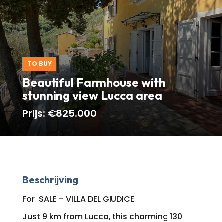
TO BUY
Beautiful Farmhouse with
stunning view Lucca area
Prijs:
€825.000
Beschrijving
For SALE – VILLA DEL GIUDICE
Just 9 km from Lucca, this charming 130