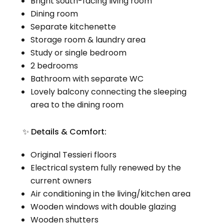
Bright south-facing living room
Dining room
Separate kitchenette
Storage room & laundry area
Study or single bedroom
2 bedrooms
Bathroom with separate WC
Lovely balcony connecting the sleeping
area to the dining room
✨ Details & Comfort:
Original Tessieri floors
Electrical system fully renewed by the
current owners
Air conditioning in the living/kitchen area
Wooden windows with double glazing
Wooden shutters