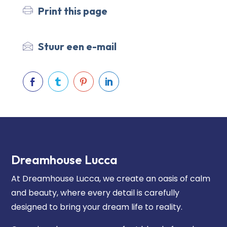
Print this page
Stuur een e-mail




Dreamhouse Lucca
At Dreamhouse Lucca, we create an oasis of calm
and beauty, where every detail is carefully
designed to bring your dream life to reality.