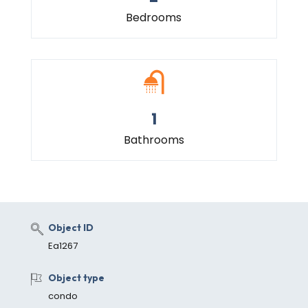
Bedrooms
1
Bathrooms
Object ID
Ea1267
Object type
condo