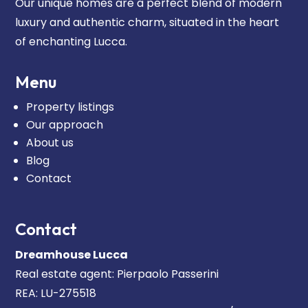
Our unique homes are a perfect blend of modern
luxury and authentic charm, situated in the heart
of enchanting Lucca.
Menu
Property listings
Our approach
About us
Blog
Contact
Contact
Dreamhouse Lucca
Real estate agent: Pierpaolo Passerini
REA: LU-275518