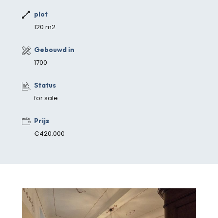
plot
120 m2
Gebouwd in
1700
Status
for sale
Prijs
€420.000