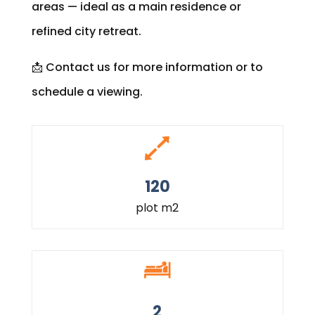
areas — ideal as a main residence or
refined city retreat.
📩 Contact us for more information or to
schedule a viewing.
120
plot m2
2