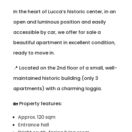
In the heart of Lucca’s historic center, in an
open and luminous position and easily
accessible by car, we offer for sale a
beautiful apartment in excellent condition,
ready to move in.
📍 Located on the 2nd floor of a small, well-
maintained historic building (only 3
apartments) with a charming loggia.
🏡 Property features:
Approx. 120 sqm
Entrance hall