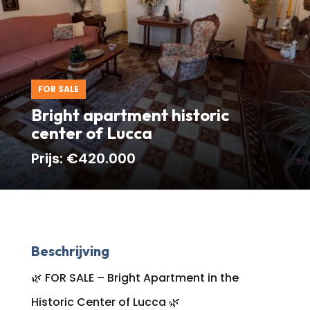
FOR SALE
Bright apartment historic
center of Lucca
Prijs:
€420.000
Beschrijving
🌿 FOR SALE – Bright Apartment in the
Historic Center of Lucca 🌿