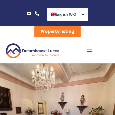


English (UK)
Nederlands
Property listing