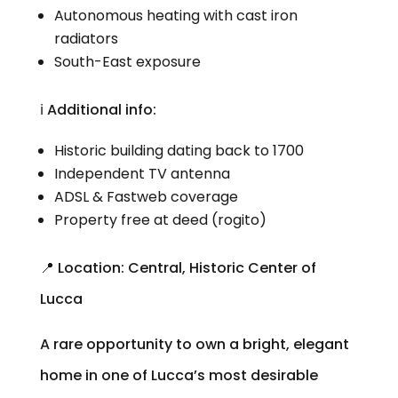
Autonomous heating with cast iron
radiators
South-East exposure
ℹ️ Additional info:
Historic building dating back to 1700
Independent TV antenna
ADSL & Fastweb coverage
Property free at deed (rogito)
📍 Location: Central, Historic Center of
Lucca
A rare opportunity to own a bright, elegant
home in one of Lucca’s most desirable