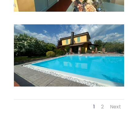
1
2
Next