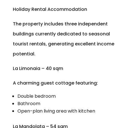
Holiday Rental Accommodation
The property includes three independent
buildings currently dedicated to seasonal
tourist rentals, generating excellent income
potential.
La Limonaia – 40 sqm
A charming guest cottage featuring:
Double bedroom
Bathroom
Open-plan living area with kitchen
La Mandolata – 54 sqm