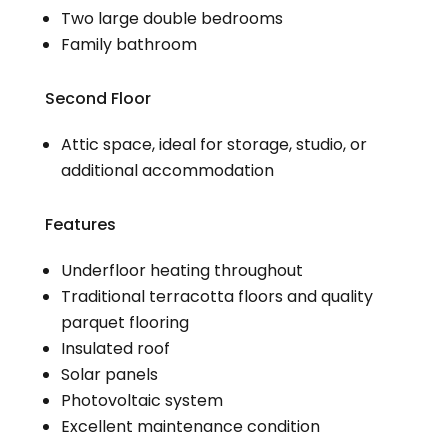
Two large double bedrooms
Family bathroom
Second Floor
Attic space, ideal for storage, studio, or
additional accommodation
Features
Underfloor heating throughout
Traditional terracotta floors and quality
parquet flooring
Insulated roof
Solar panels
Photovoltaic system
Excellent maintenance condition