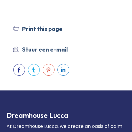
Print this page
Stuur een e-mail




Dreamhouse Lucca
At Dreamhouse Lucca, we create an oasis of calm