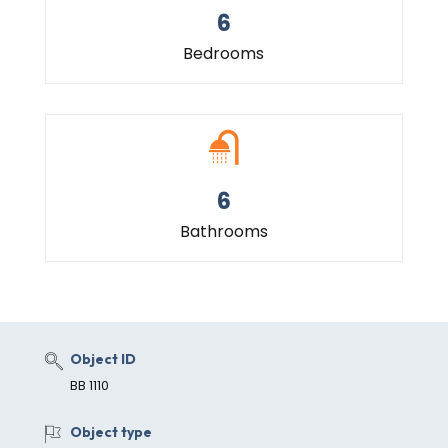
6
Bedrooms
6
Bathrooms
Object ID
BB 1110
Object type