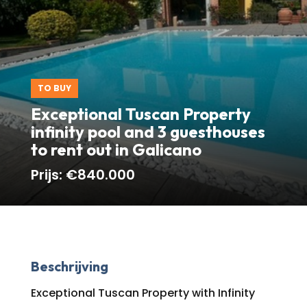
TO BUY
Exceptional Tuscan Property
infinity pool and 3 guesthouses
to rent out in Galicano
Prijs:
€840.000
Beschrijving
Exceptional Tuscan Property with Infinity