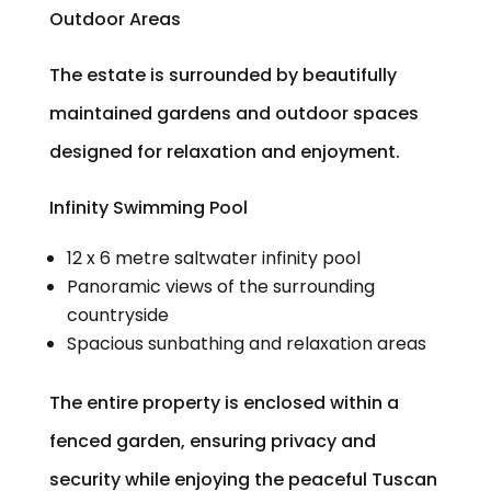
Outdoor Areas
The estate is surrounded by beautifully
maintained gardens and outdoor spaces
designed for relaxation and enjoyment.
Infinity Swimming Pool
12 x 6 metre saltwater infinity pool
Panoramic views of the surrounding
countryside
Spacious sunbathing and relaxation areas
The entire property is enclosed within a
fenced garden, ensuring privacy and
security while enjoying the peaceful Tuscan