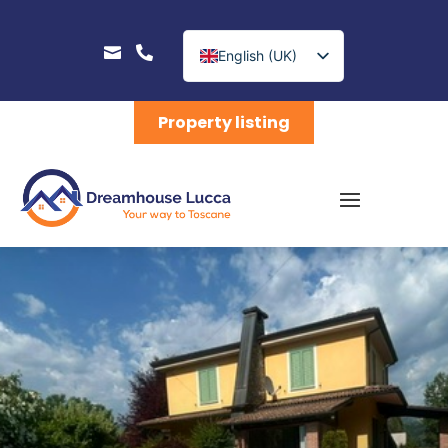


English (UK)
Nederlands
Property listing