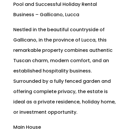
Pool and Successful Holiday Rental
Business – Gallicano, Lucca
Nestled in the beautiful countryside of
Gallicano, in the province of Lucca, this
remarkable property combines authentic
Tuscan charm, modern comfort, and an
established hospitality business.
Surrounded by a fully fenced garden and
offering complete privacy, the estate is
ideal as a private residence, holiday home,
or investment opportunity.
Main House