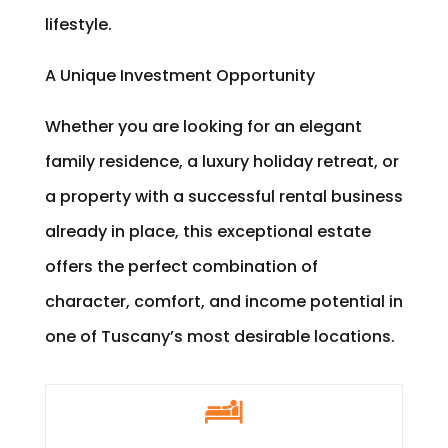
lifestyle.
A Unique Investment Opportunity
Whether you are looking for an elegant
family residence, a luxury holiday retreat, or
a property with a successful rental business
already in place, this exceptional estate
offers the perfect combination of
character, comfort, and income potential in
one of Tuscany’s most desirable locations.