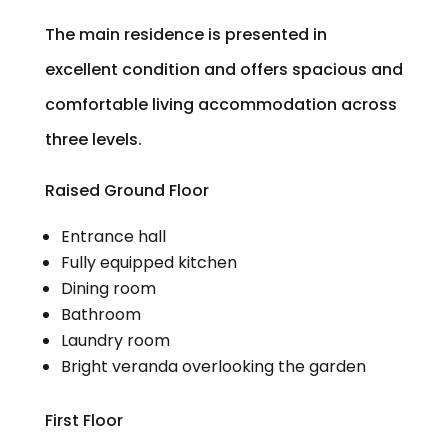
The main residence is presented in
excellent condition and offers spacious and
comfortable living accommodation across
three levels.
Raised Ground Floor
Entrance hall
Fully equipped kitchen
Dining room
Bathroom
Laundry room
Bright veranda overlooking the garden
First Floor