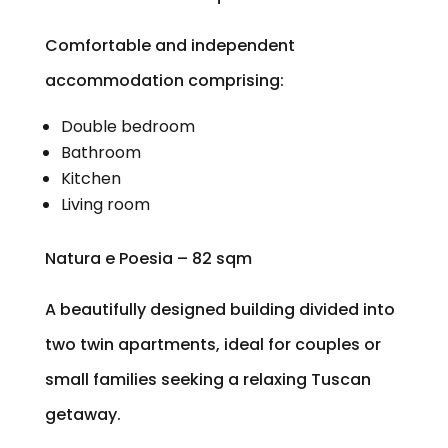
Comfortable and independent
accommodation comprising:
Double bedroom
Bathroom
Kitchen
Living room
Natura e Poesia – 82 sqm
A beautifully designed building divided into
two twin apartments, ideal for couples or
small families seeking a relaxing Tuscan
getaway.