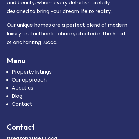
and beauty, where every detail is carefully
designed to bring your dream life to reality.
Our unique homes are a perfect blend of modern
luxury and authentic charm, situated in the heart
of enchanting Lucca.
Menu
Property listings
Our approach
About us
Blog
Contact
Contact
Dreamhouse Lucca