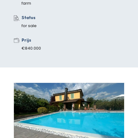
farm
Status
for sale
Prijs
€840.000